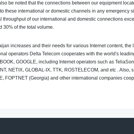
 also be noted that the connections between our equipment locate
o these international or domestic channels in any emergency situ
al throughput of our international and domestic connections exce
d 30% of the total volume.
ijan increases and their needs for various Internet content, the 
nal operators Delta Telecom cooperates with the world's leadin
CEBOOK, GOOGLE, including Internet operators such as Telia
, NETIX, GLOBAL-IX, TTK, ROSTELECOM, and etc . Also, suc
E, FOPTNET (Georgia) and other international companies coope