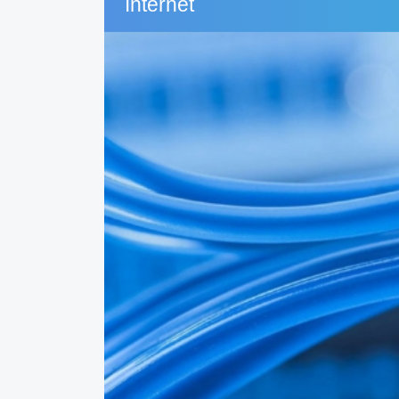
Internet