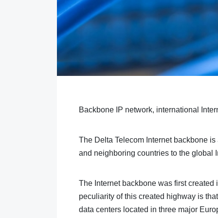
Backbone IP network, international Inter
The Delta Telecom Internet backbone is a 
and neighboring countries to the global I
The Internet backbone was first create
peculiarity of this created highway is tha
data centers located in three major Euro