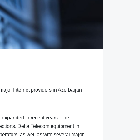
major Internet providers in Azerbaijan
n expanded in recent years. The
directions. Delta Telecom equipment in
erators, as well as with several major