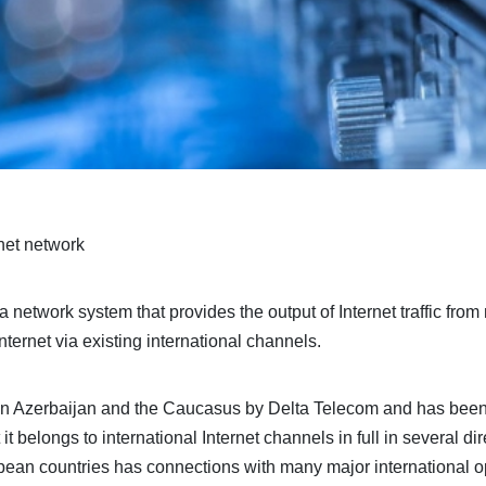
net network
network system that provides the output of Internet traffic from 
nternet via existing international channels.
d in Azerbaijan and the Caucasus by Delta Telecom and has bee
t it belongs to international Internet channels in full in several 
pean countries has connections with many major international op