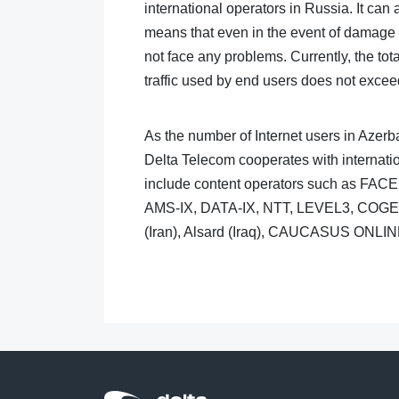
international operators in Russia. It can
means that even in the event of damage t
not face any problems. Currently, the tot
traffic used by end users does not excee
As the number of Internet users in Azerba
Delta Telecom cooperates with internatio
include content operators such as FA
AMS-IX, DATA-IX, NTT, LEVEL3, COGENT
(Iran), Alsard (Iraq), CAUCASUS ONLIN