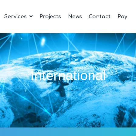
Services
Projects
News
Contact
Pay
International