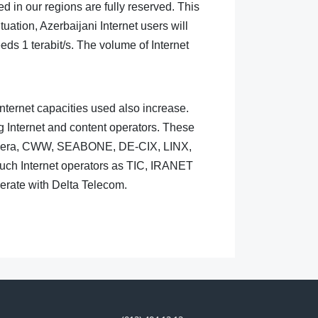
d in our regions are fully reserved. This
ation, Azerbaijani Internet users will
eds 1 terabit/s. The volume of Internet
Internet capacities used also increase.
g Internet and content operators. These
Sonera, CWW, SEABONE, DE-CIX, LINX,
h Internet operators as TIC, IRANET
rate with Delta Telecom.