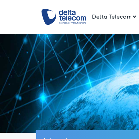
Delta Telecom