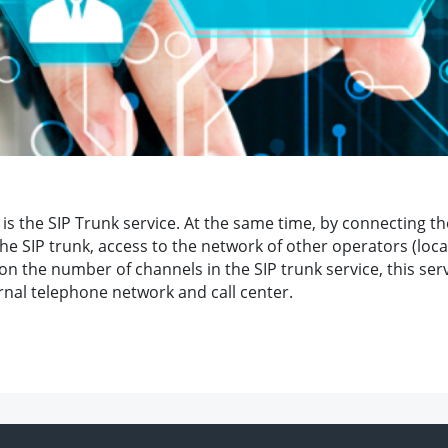
is the SIP Trunk service. At the same time, by connecting the
 SIP trunk, access to the network of other operators (local,
 on the number of channels in the SIP trunk service, this ser
ernal telephone network and call center.