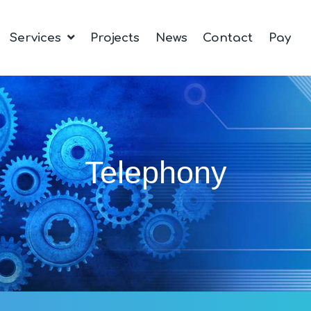
Services
Projects
News
Contact
Pay
Telephony