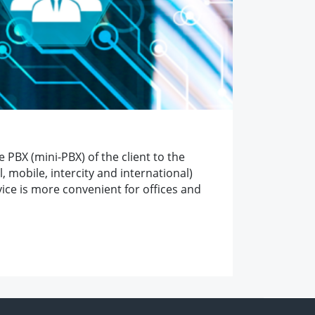
 PBX (mini-PBX) of the client to the
 mobile, intercity and international)
vice is more convenient for offices and