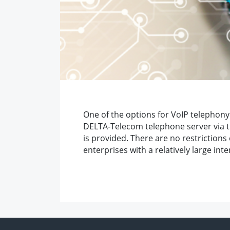
One of the options for VoIP telephony 
DELTA-Telecom telephone server via the
is provided. There are no restrictions
enterprises with a relatively large int