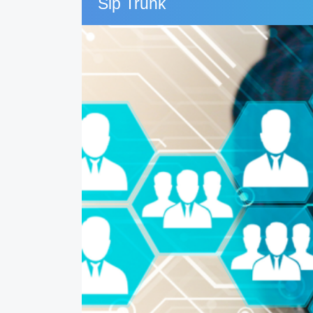
Sip Trunk