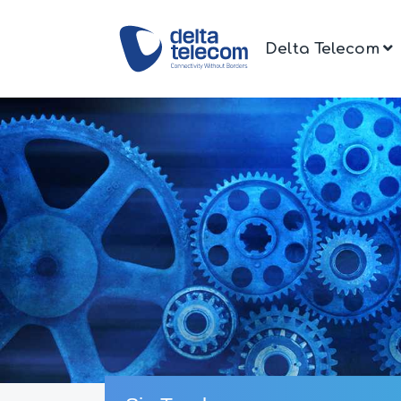
Delta Telecom