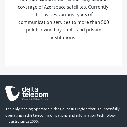
coverage of Azerspace satellites. Currently,
it provides various types of
communication services to more than 500
points owned by public and private
institutions.
The only leading operator in the Caucasus region that is successfully
operating in the telecommunications and information technology
industry since 2000.