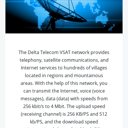
The Delta Telecom VSAT network provides
telephony, satellite communications, and
Internet services to hundreds of villages
located in regions and mountainous
areas. With the help of this network, you
can transmit the Internet, voice (voice
messages), data (data) with speeds from
256 kbit/s to 4 Mbit. The upload speed
(receiving channel) is 256 KB/PS and 512
kb/PS, and the download speed