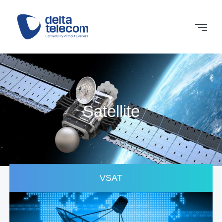
Satellite
VSAT