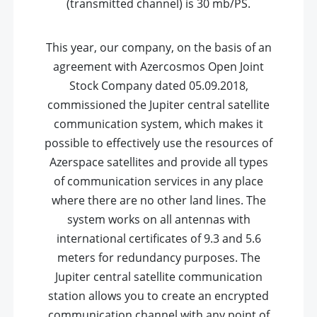
(transmitted channel) is 30 mb/PS.
This year, our company, on the basis of an
agreement with Azercosmos Open Joint
Stock Company dated 05.09.2018,
commissioned the Jupiter central satellite
communication system, which makes it
possible to effectively use the resources of
Azerspace satellites and provide all types
of communication services in any place
where there are no other land lines. The
system works on all antennas with
international certificates of 9.3 and 5.6
meters for redundancy purposes. The
Jupiter central satellite communication
station allows you to create an encrypted
communication channel with any point of