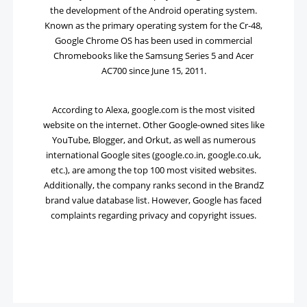
the development of the Android operating system.
Known as the primary operating system for the Cr-48,
Google Chrome OS has been used in commercial
Chromebooks like the Samsung Series 5 and Acer
AC700 since June 15, 2011.
According to Alexa, google.com is the most visited
website on the internet. Other Google-owned sites like
YouTube, Blogger, and Orkut, as well as numerous
international Google sites (google.co.in, google.co.uk,
etc.), are among the top 100 most visited websites.
Additionally, the company ranks second in the BrandZ
brand value database list. However, Google has faced
complaints regarding privacy and copyright issues.