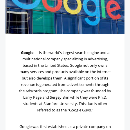
Google
— is the world's largest search engine and a
multinational company specializing in advertising,
based in the United States. Google not only owns
many services and products available on the internet
but also develops them. A significant portion of its
revenue is generated from advertisements through
the AdWords program. The company was founded by
Larry Page and Sergey Brin while they were Ph.D.
students at Stanford University. This duo is often
referred to as the "Google Guys."
Google was first established as a private company on