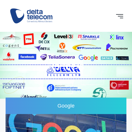
Partners
Google