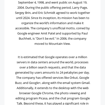
September 4, 1998, and went public on August 19,
2004. During the public offering period, Larry Page,
Sergey Brin, and Eric Schmidt agreed to work together
until 2024. Since its inception, its mission has been to
organize the world’s information and make it
accessible. The company's unofficial motto, coined by
Google engineer Amit Patel and supported by Paul
Buchheit, is "Don't be evil." In 2006, the company
moved to Mountain View.
It is estimated that Google operates over a million
servers in data centers around the world, processes
over a billion search requests, and that the data
generated by users amounts to 24 petabytes per day.
The company has offered services like Orkut, Google
Buzz, and Google+, along with the email system Gmail.
Additionally, it extends to the desktop with the web
browser Google Chrome, the photo viewing and
editing program Picasa, and the chat program Google
Talk. Beyond these, it has played a significant role in