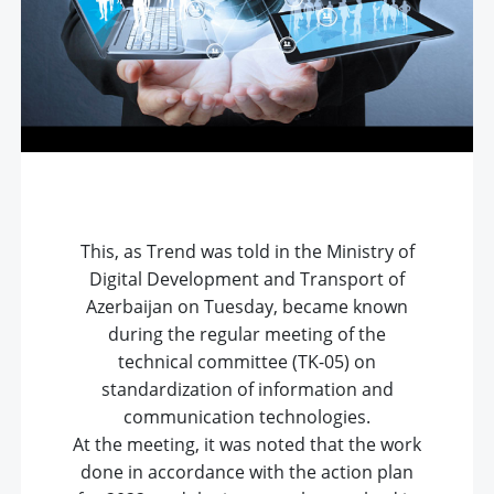
This, as Trend was told in the Ministry of
Digital Development and Transport of
Azerbaijan on Tuesday, became known
during the regular meeting of the
technical committee (TK-05) on
standardization of information and
communication technologies.
At the meeting, it was noted that the work
done in accordance with the action plan