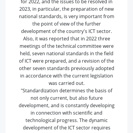
for 2022, and the issues to be resolved in
2023, in particular, the preparation of new
national standards, is very important from
the point of view of the further
development of the country's ICT sector.
Also, it was reported that in 2022 three
meetings of the technical committee were
held, seven national standards in the field
of ICT were prepared, and a revision of the
other seven standards previously adopted
in accordance with the current legislation
was carried out.
"Standardization determines the basis of
not only current, but also future
development, and is constantly developing
in connection with scientific and
technological progress. The dynamic
development of the ICT sector requires