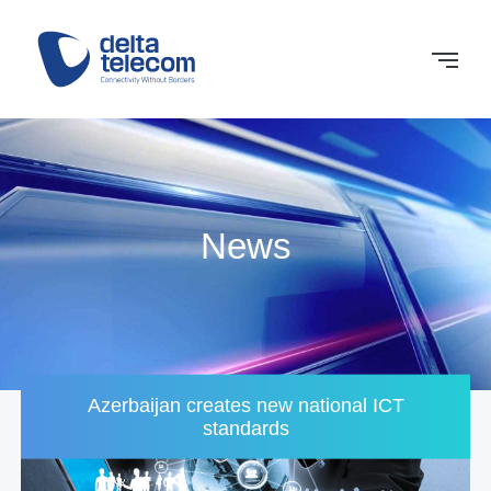
News
Azerbaijan creates new national ICT
standards